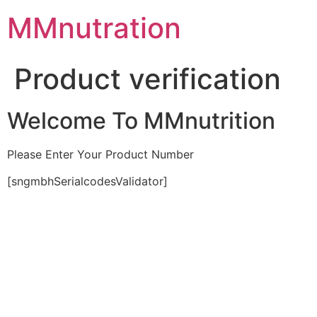
Skip
MMnutration
to
content
Product verification
Welcome To MMnutrition
Please Enter Your Product Number
[sngmbhSerialcodesValidator]