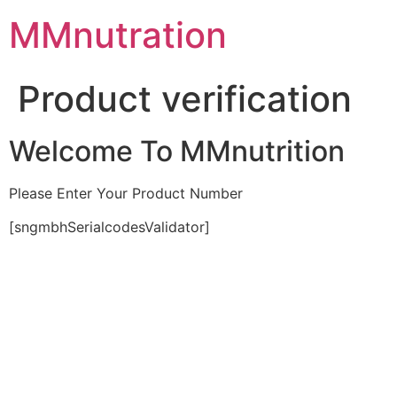
Skip
MMnutration
to
content
Product verification
Welcome To MMnutrition
Please Enter Your Product Number
[sngmbhSerialcodesValidator]