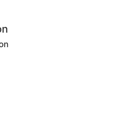
on
on