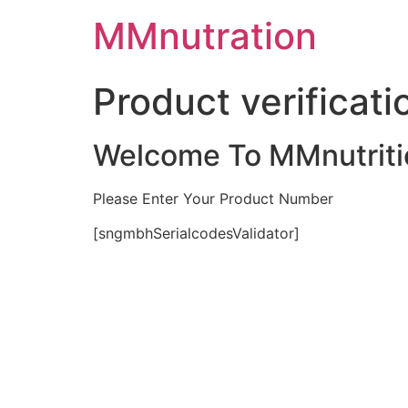
Skip
MMnutration
to
content
Product verificati
Welcome To MMnutriti
Please Enter Your Product Number
[sngmbhSerialcodesValidator]