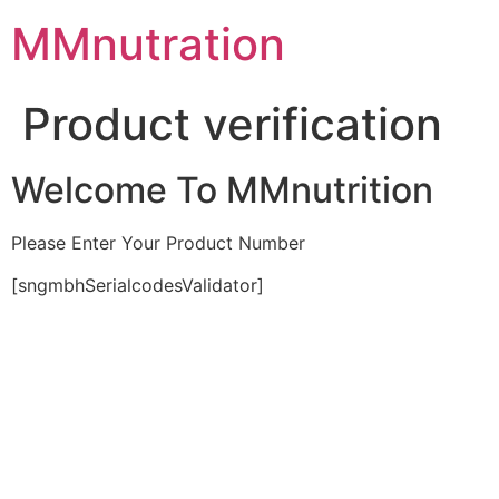
Skip
MMnutration
to
content
Product verification
Welcome To MMnutrition
Please Enter Your Product Number
[sngmbhSerialcodesValidator]