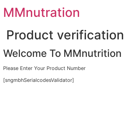
Skip
MMnutration
to
content
Product verification
Welcome To MMnutrition
Please Enter Your Product Number
[sngmbhSerialcodesValidator]