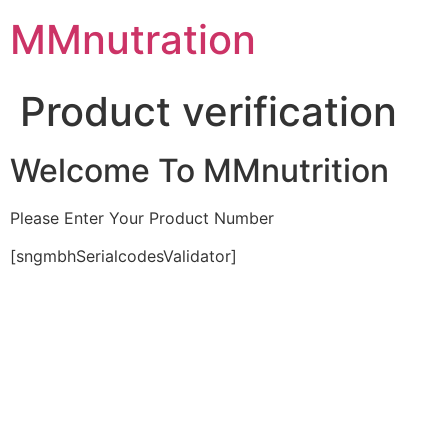
Skip
MMnutration
to
content
Product verification
Welcome To MMnutrition
Please Enter Your Product Number
[sngmbhSerialcodesValidator]