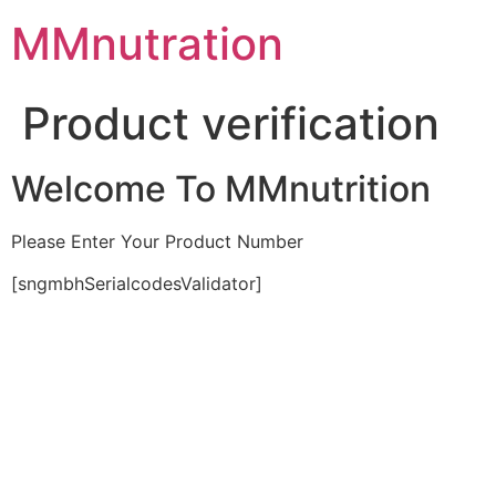
Skip
MMnutration
to
content
Product verification
Welcome To MMnutrition
Please Enter Your Product Number
[sngmbhSerialcodesValidator]