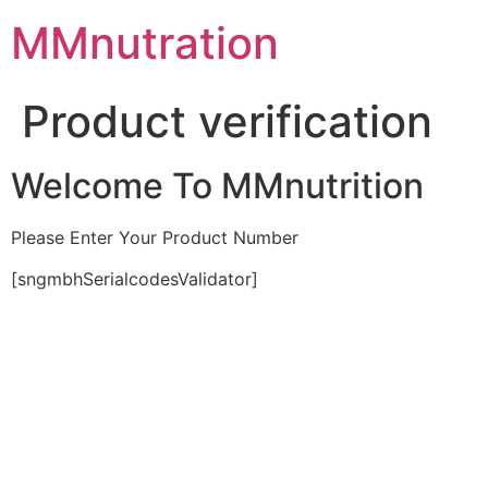
Skip
MMnutration
to
content
Product verification
Welcome To MMnutrition
Please Enter Your Product Number
[sngmbhSerialcodesValidator]