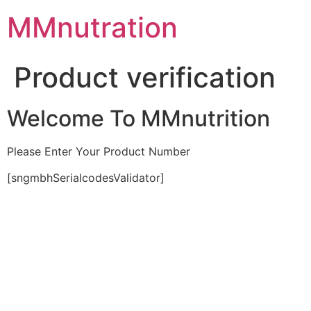
Skip
MMnutration
to
content
Product verification
Welcome To MMnutrition
Please Enter Your Product Number
[sngmbhSerialcodesValidator]