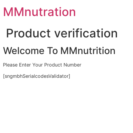
Skip
MMnutration
to
content
Product verification
Welcome To MMnutrition
Please Enter Your Product Number
[sngmbhSerialcodesValidator]