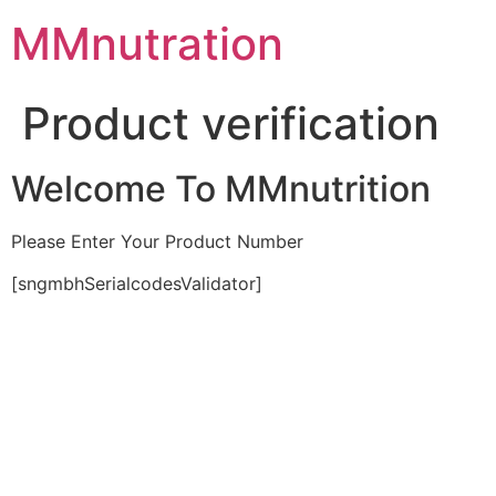
Skip
MMnutration
to
content
Product verification
Welcome To MMnutrition
Please Enter Your Product Number
[sngmbhSerialcodesValidator]