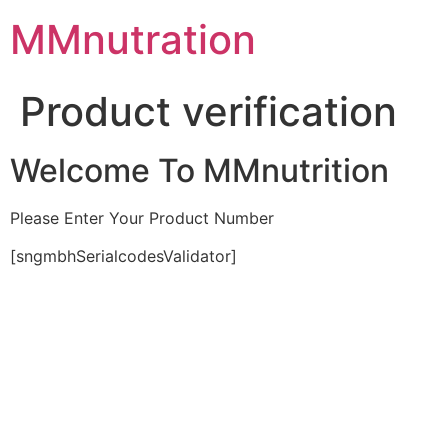
Skip
MMnutration
to
content
Product verification
Welcome To MMnutrition
Please Enter Your Product Number
[sngmbhSerialcodesValidator]