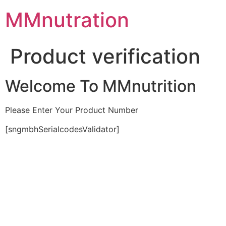
Skip
MMnutration
to
content
Product verification
Welcome To MMnutrition
Please Enter Your Product Number
[sngmbhSerialcodesValidator]