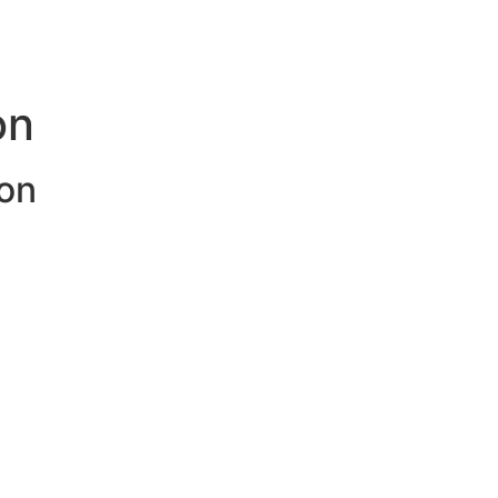
on
on