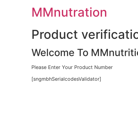
Skip
MMnutration
to
content
Product verificati
Welcome To MMnutriti
Please Enter Your Product Number
[sngmbhSerialcodesValidator]