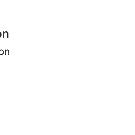
on
on