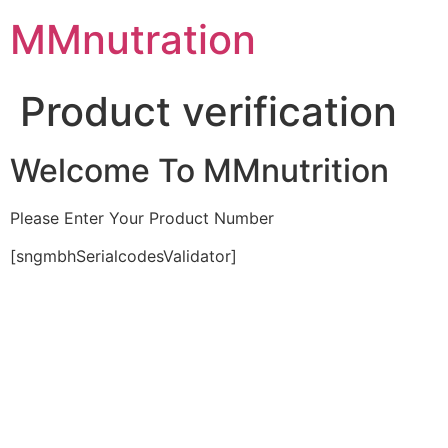
Skip
MMnutration
to
content
Product verification
Welcome To MMnutrition
Please Enter Your Product Number
[sngmbhSerialcodesValidator]