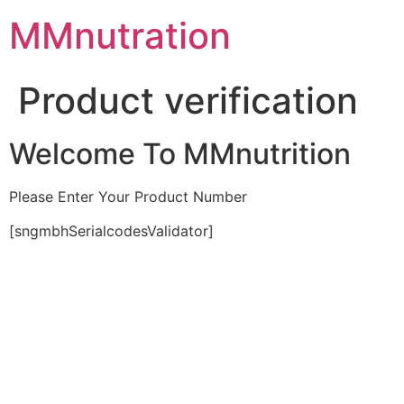
Skip
MMnutration
to
content
Product verification
Welcome To MMnutrition
Please Enter Your Product Number
[sngmbhSerialcodesValidator]