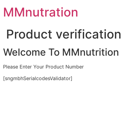
Skip
MMnutration
to
content
Product verification
Welcome To MMnutrition
Please Enter Your Product Number
[sngmbhSerialcodesValidator]