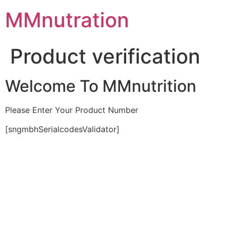
Skip
MMnutration
to
content
Product verification
Welcome To MMnutrition
Please Enter Your Product Number
[sngmbhSerialcodesValidator]