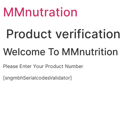
Skip
MMnutration
to
content
Product verification
Welcome To MMnutrition
Please Enter Your Product Number
[sngmbhSerialcodesValidator]