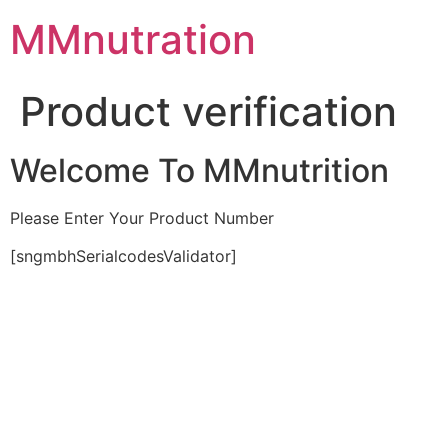
Skip
MMnutration
to
content
Product verification
Welcome To MMnutrition
Please Enter Your Product Number
[sngmbhSerialcodesValidator]