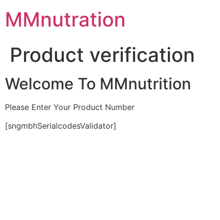
Skip
MMnutration
to
content
Product verification
Welcome To MMnutrition
Please Enter Your Product Number
[sngmbhSerialcodesValidator]