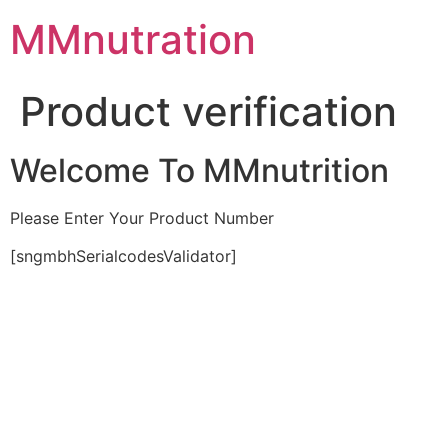
Skip
MMnutration
to
content
Product verification
Welcome To MMnutrition
Please Enter Your Product Number
[sngmbhSerialcodesValidator]