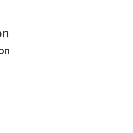
on
on