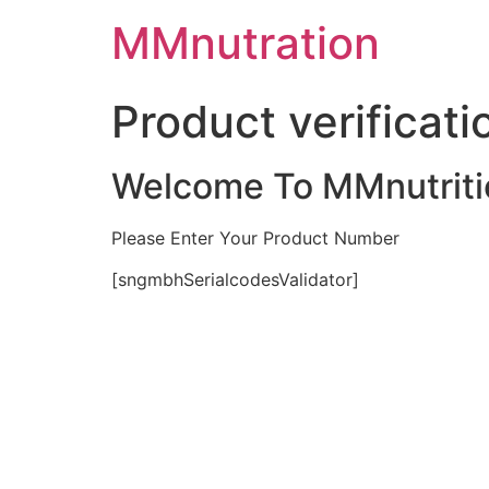
Skip
MMnutration
to
content
Product verificati
Welcome To MMnutriti
Please Enter Your Product Number
[sngmbhSerialcodesValidator]