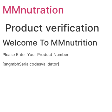
Skip
MMnutration
to
content
Product verification
Welcome To MMnutrition
Please Enter Your Product Number
[sngmbhSerialcodesValidator]