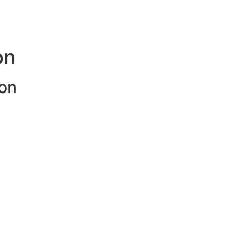
on
on