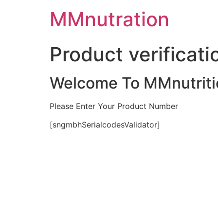
Skip
MMnutration
to
content
Product verificati
Welcome To MMnutriti
Please Enter Your Product Number
[sngmbhSerialcodesValidator]