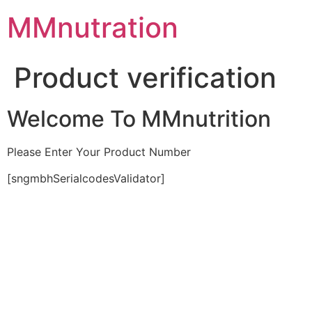
Skip
MMnutration
to
content
Product verification
Welcome To MMnutrition
Please Enter Your Product Number
[sngmbhSerialcodesValidator]