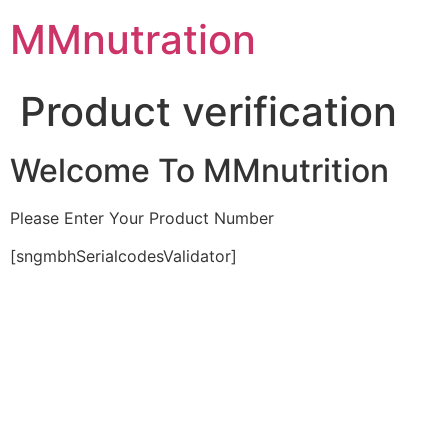
Skip
MMnutration
to
content
Product verification
Welcome To MMnutrition
Please Enter Your Product Number
[sngmbhSerialcodesValidator]