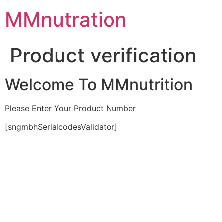
Skip
MMnutration
to
content
Product verification
Welcome To MMnutrition
Please Enter Your Product Number
[sngmbhSerialcodesValidator]