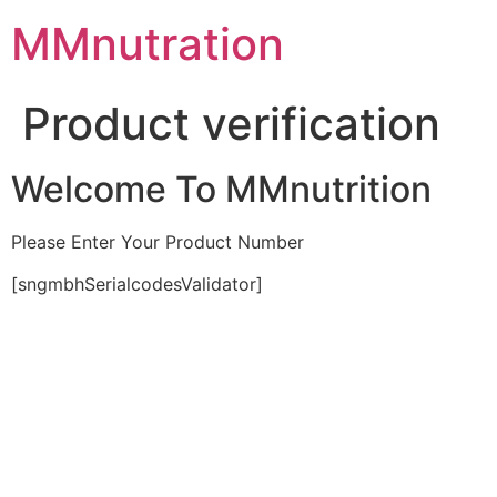
Skip
MMnutration
to
content
Product verification
Welcome To MMnutrition
Please Enter Your Product Number
[sngmbhSerialcodesValidator]